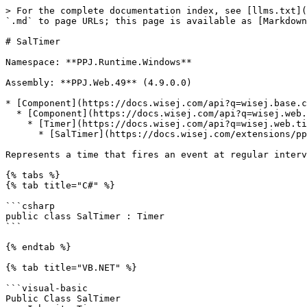
> For the complete documentation index, see [llms.txt](
`.md` to page URLs; this page is available as [Markdown
# SalTimer

Namespace: **PPJ.Runtime.Windows**

Assembly: **PPJ.Web.49** (4.9.0.0)

* [Component](https://docs.wisej.com/api?q=wisej.base.c
  * [Component](https://docs.wisej.com/api?q=wisej.web.component)

    * [Timer](https://docs.wisej.com/api?q=wisej.web.timer)

      * [SalTimer](https://docs.wisej.com/extensions/ppj.web.49/controls/ppj.runtime.windows.saltimer.md)

Represents a time that fires an event at regular interv
{% tabs %}

{% tab title="C#" %}

```csharp

public class SalTimer : Timer

```

{% endtab %}

{% tab title="VB.NET" %}

```visual-basic

Public Class SalTimer
