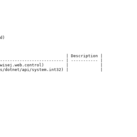
d)

                           | Description |

-------------------------- | ----------- |

wisej.web.control)         |             |
