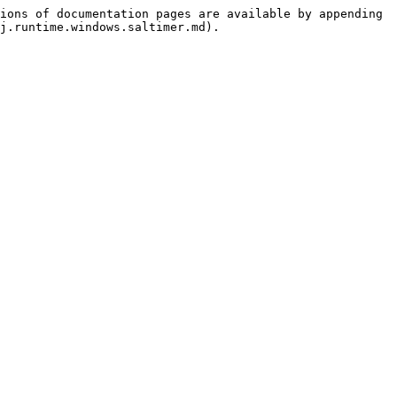
ions of documentation pages are available by appending 
j.runtime.windows.saltimer.md).
