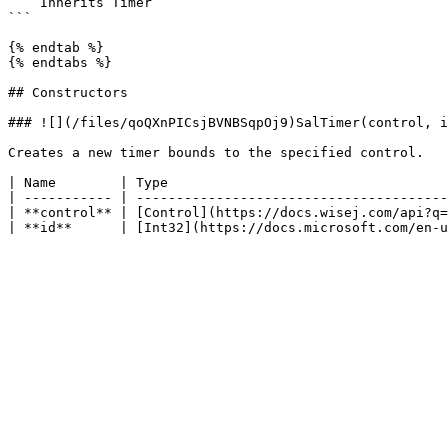
    Inherits Timer

```

{% endtab %}

{% endtabs %}

## Constructors

### ![](/files/qoQXnPICsjBVNBSqpOj9)SalTimer(control, i
Creates a new timer bounds to the specified control.

| Name        | Type                                   
| ----------- | ---------------------------------------
| **control** | [Control](https://docs.wisej.com/api?q=