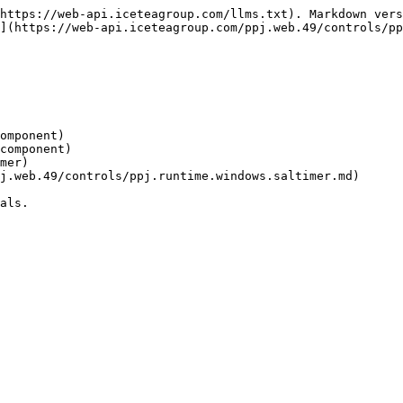
https://web-api.iceteagroup.com/llms.txt). Markdown vers
](https://web-api.iceteagroup.com/ppj.web.49/controls/pp
omponent)

als.
